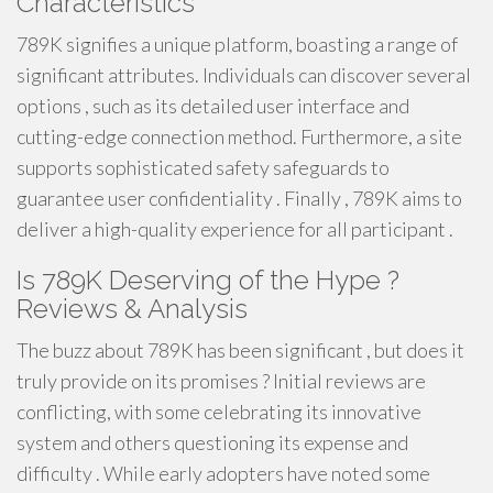
Characteristics
789K signifies a unique platform, boasting a range of
significant attributes. Individuals can discover several
options , such as its detailed user interface and
cutting-edge connection method. Furthermore, a site
supports sophisticated safety safeguards to
guarantee user confidentiality . Finally , 789K aims to
deliver a high-quality experience for all participant .
Is 789K Deserving of the Hype ?
Reviews & Analysis
The buzz about 789K has been significant , but does it
truly provide on its promises ? Initial reviews are
conflicting, with some celebrating its innovative
system and others questioning its expense and
difficulty . While early adopters have noted some