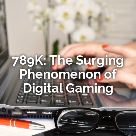
789K: The Surging
Phenomenon of
Digital Gaming