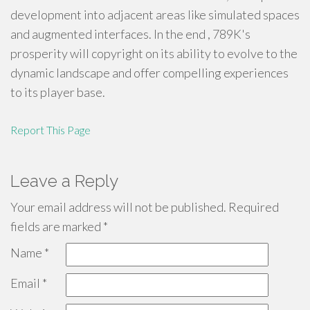
development into adjacent areas like simulated spaces
and augmented interfaces. In the end , 789K's
prosperity will copyright on its ability to evolve to the
dynamic landscape and offer compelling experiences
to its player base.
Report This Page
Leave a Reply
Your email address will not be published.
Required
fields are marked
*
Name
*
Email
*