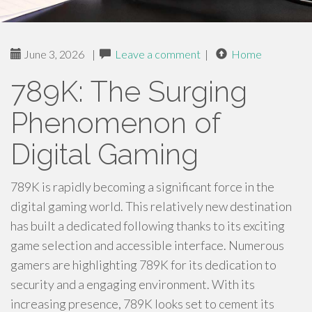
June 3, 2026
|
Leave a comment
|
Home
789K: The Surging
Phenomenon of
Digital Gaming
789K is rapidly becoming a significant force in the
digital gaming world. This relatively new destination
has built a dedicated following thanks to its exciting
game selection and accessible interface. Numerous
gamers are highlighting 789K for its dedication to
security and a engaging environment. With its
increasing presence, 789K looks set to cement its