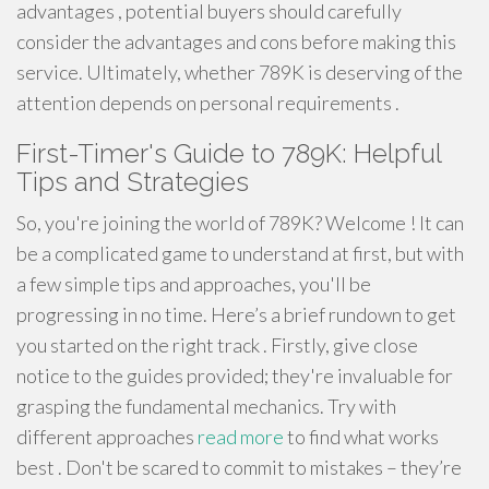
advantages , potential buyers should carefully
consider the advantages and cons before making this
service. Ultimately, whether 789K is deserving of the
attention depends on personal requirements .
First-Timer's Guide to 789K: Helpful
Tips and Strategies
So, you're joining the world of 789K? Welcome ! It can
be a complicated game to understand at first, but with
a few simple tips and approaches, you'll be
progressing in no time. Here’s a brief rundown to get
you started on the right track . Firstly, give close
notice to the guides provided; they're invaluable for
grasping the fundamental mechanics. Try with
different approaches
read more
to find what works
best . Don't be scared to commit to mistakes – they’re