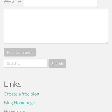
Website
Search
for:
Links
Create a free blog
Blog Homepage
Homepage