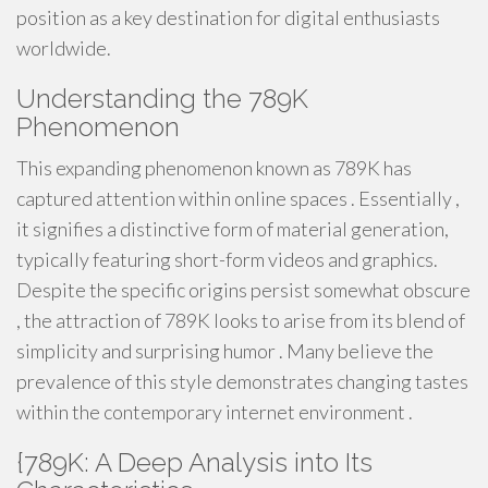
position as a key destination for digital enthusiasts
worldwide.
Understanding the 789K
Phenomenon
This expanding phenomenon known as 789K has
captured attention within online spaces . Essentially ,
it signifies a distinctive form of material generation,
typically featuring short-form videos and graphics.
Despite the specific origins persist somewhat obscure
, the attraction of 789K looks to arise from its blend of
simplicity and surprising humor . Many believe the
prevalence of this style demonstrates changing tastes
within the contemporary internet environment .
{789K: A Deep Analysis into Its