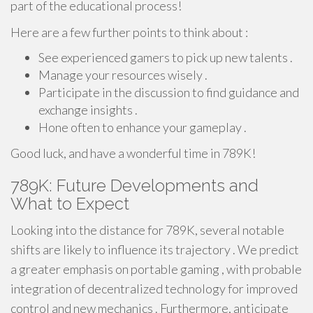
part of the educational process!
Here are a few further points to think about :
See experienced gamers to pick up new talents .
Manage your resources wisely .
Participate in the discussion to find guidance and
exchange insights .
Hone often to enhance your gameplay .
Good luck, and have a wonderful time in 789K!
789K: Future Developments and
What to Expect
Looking into the distance for 789K, several notable
shifts are likely to influence its trajectory . We predict
a greater emphasis on portable gaming , with probable
integration of decentralized technology for improved
control and new mechanics . Furthermore, anticipate