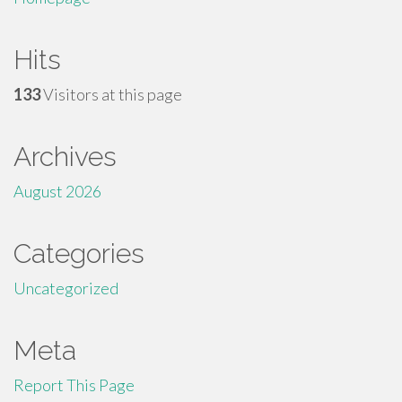
Hits
133
Visitors at this page
Archives
August 2026
Categories
Uncategorized
Meta
Report This Page